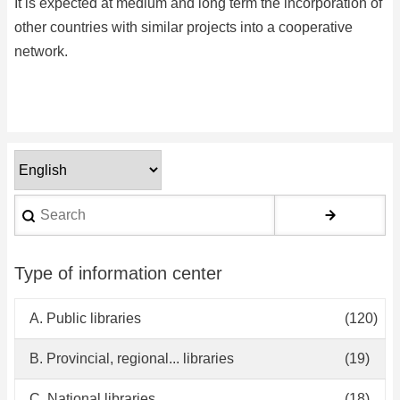
It is expected at medium and long term the incorporation of
other countries with similar projects into a cooperative
network.
Select
your
Search
language
Type of information center
A. Public libraries
(120)
B. Provincial, regional... libraries
(19)
C. National libraries
(18)