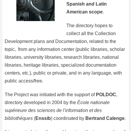
Spanish and Latin
American scope
.
The directory hopes to
collect all the Collection
Development plans and Documentation, related to the
topic, from any information center (public libraries, scholar
libraries, university libraries, research libraries, national
libraries, heritage libraries, specialized documentation
centers, etc.), public or private, and in any language, with
public access/free.
The Project was initiated with the support of
POLDOC
,
directory developed in 2004 by the
École nationale
supérieure des sciences de l'information et des
bibliothèques
(
Enssib
) coordinated by
Bertrand Calenge
.