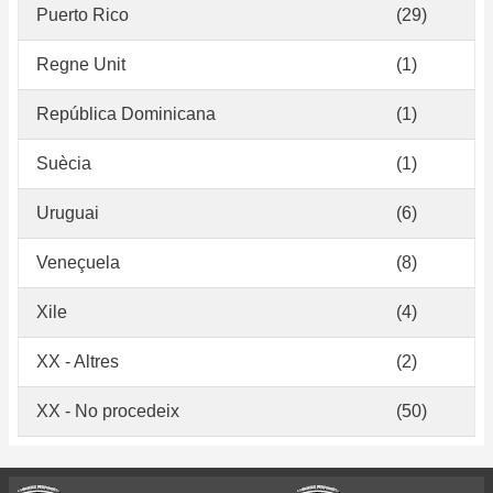
Puerto Rico
(29)
Regne Unit
(1)
República Dominicana
(1)
Suècia
(1)
Uruguai
(6)
Veneçuela
(8)
Xile
(4)
XX - Altres
(2)
XX - No procedeix
(50)