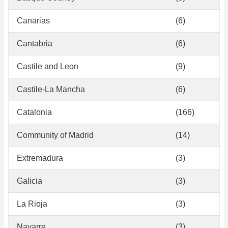
Canarias
(6)
Cantabria
(6)
Castile and Leon
(9)
Castile-La Mancha
(6)
Catalonia
(166)
Community of Madrid
(14)
Extremadura
(3)
Galicia
(3)
La Rioja
(3)
Navarre
(3)