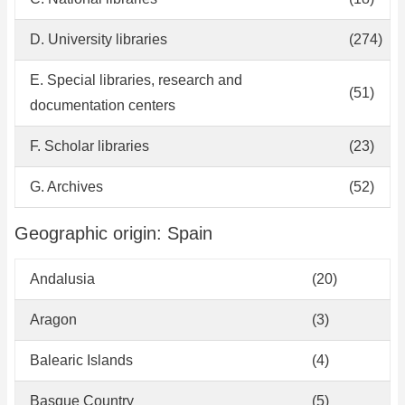
D. University libraries
(274)
E. Special libraries, research and
(51)
documentation centers
F. Scholar libraries
(23)
G. Archives
(52)
Geographic origin: Spain
Andalusia
(20)
Aragon
(3)
Balearic Islands
(4)
Basque Country
(5)