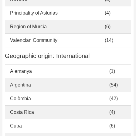
Principality of Asturias
(4)
Region of Murcia
(6)
Valencian Community
(14)
Geographic origin: International
Alemanya
(1)
Argentina
(54)
Colòmbia
(42)
Costa Rica
(4)
Cuba
(6)