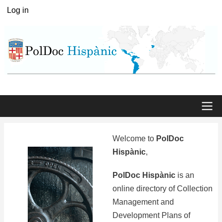
Skip
Log in
User
to
menu
main
content
Main
Welcome to
PolDoc
menu
Hispànic
,
PolDoc Hispànic
is an
online directory of Collection
Management and
Development Plans of