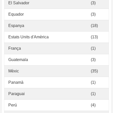
El Salvador
(3)
Equador
(3)
Espanya
(18)
Estats Units d'Amèrica
(13)
França
(1)
Guatemala
(3)
Mèxic
(35)
Panamà
(1)
Paraguai
(1)
Perú
(4)