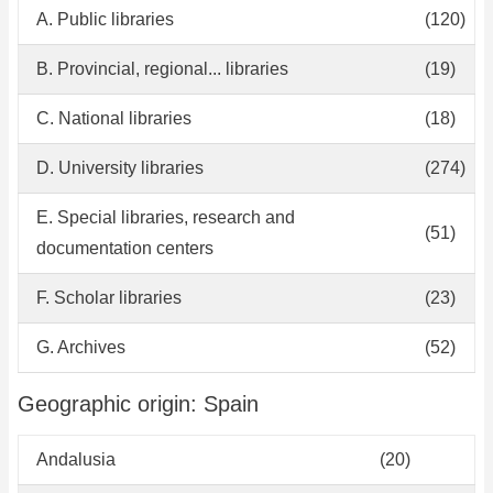
A. Public libraries
(120)
B. Provincial, regional... libraries
(19)
C. National libraries
(18)
D. University libraries
(274)
E. Special libraries, research and
(51)
documentation centers
F. Scholar libraries
(23)
G. Archives
(52)
Geographic origin: Spain
Andalusia
(20)