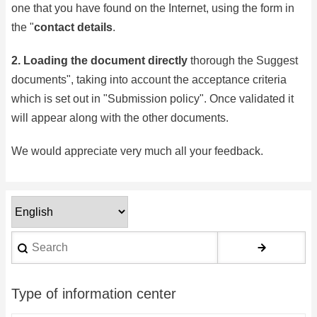
one that you have found on the Internet, using the form in
the "
contact details
.
2.
Loading the document directly
thorough the
Suggest
documents
", taking into account the acceptance criteria
which is set out in "
Submission policy
". Once validated it
will appear along with the other documents.
We would appreciate very much all your feedback.
Select
your
Search
language
Type of information center