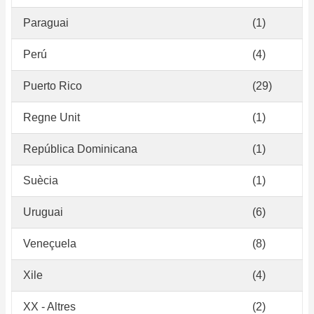
Paraguai
(1)
Perú
(4)
Puerto Rico
(29)
Regne Unit
(1)
República Dominicana
(1)
Suècia
(1)
Uruguai
(6)
Veneçuela
(8)
Xile
(4)
XX - Altres
(2)