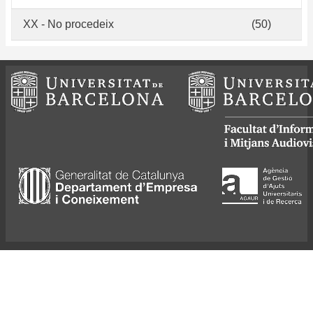
XX - No procedeix
(50)