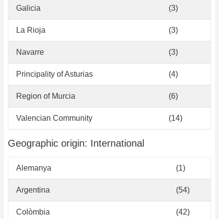
Galicia
(3)
La Rioja
(3)
Navarre
(3)
Principality of Asturias
(4)
Region of Murcia
(6)
Valencian Community
(14)
Geographic origin: International
Alemanya
(1)
Argentina
(54)
Colòmbia
(42)