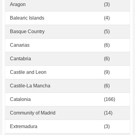
Aragon
(3)
Balearic Islands
(4)
Basque Country
(5)
Canarias
(6)
Cantabria
(6)
Castile and Leon
(9)
Castile-La Mancha
(6)
Catalonia
(166)
Community of Madrid
(14)
Extremadura
(3)