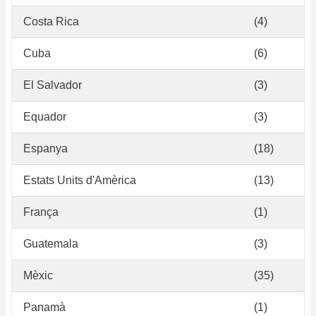
Costa Rica
(4)
Cuba
(6)
El Salvador
(3)
Equador
(3)
Espanya
(18)
Estats Units d'Amèrica
(13)
França
(1)
Guatemala
(3)
Mèxic
(35)
Panamà
(1)