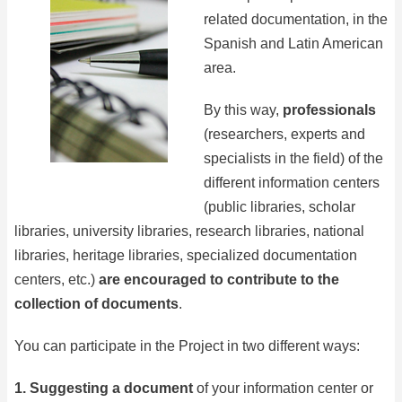
related documentation, in the
Spanish and Latin American
area.
By this way,
professionals
(researchers, experts and
specialists in the field) of the
different information centers
(public libraries, scholar
libraries, university libraries, research libraries, national
libraries, heritage libraries, specialized documentation
centers, etc.)
are encouraged to contribute to the
collection of documents
.
You can participate in the Project in two different ways:
1. Suggesting a document
of your information center or