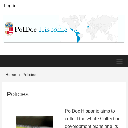
Skip
Log in
User
to
menu
main
content
Main
Home
Policies
Breadcrumb
menu
Policies
PolDoc Hispànic aims to
collect the whole Collection
development plans and its