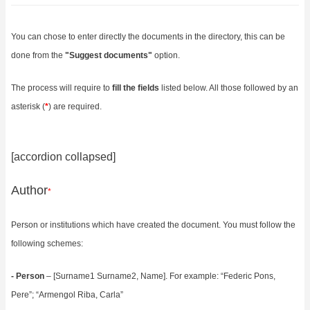
You can chose to enter directly the documents in the directory, this can be
done from the
"
Suggest documents
"
option.
The process will require to
fill the fields
listed below. All those followed by an
asterisk (
*
) are required.
[accordion collapsed]
Author
*
Person or institutions which have created the document. You must follow the
following schemes:
- Person
– [Surname1 Surname2, Name]. For example: “Federic Pons,
Pere”; “Armengol Riba, Carla”