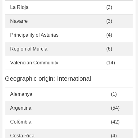
La Rioja
(3)
Navarre
(3)
Principality of Asturias
(4)
Region of Murcia
(6)
Valencian Community
(14)
Geographic origin: International
Alemanya
(1)
Argentina
(54)
Colòmbia
(42)
Costa Rica
(4)