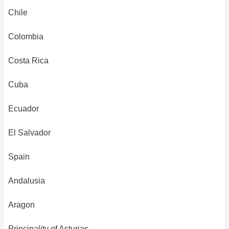
Chile
Colombia
Costa Rica
Cuba
Ecuador
El Salvador
Spain
Andalusia
Aragon
Principality of Asturias