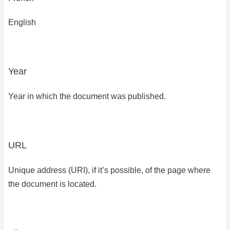
English
Year
Year in which the document was published.
URL
Unique address (URI), if it’s possible, of the page where
the document is located.