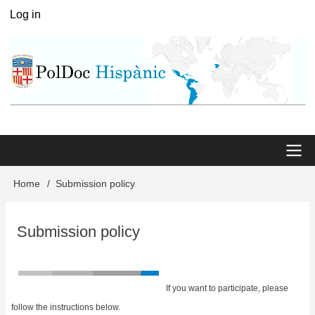
Skip
Log in
User
to
menu
main
content
Main
Home
Submission policy
Breadcrumb
menu
Submission policy
If you want to participate, please
follow the instructions below.