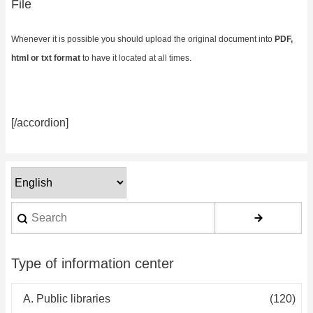
File
Whenever it is possible you should upload the original document into
PDF,
html or txt format
to have it located at all times.
[/accordion]
Select
your
Search
language
Type of information center
A. Public libraries
(120)