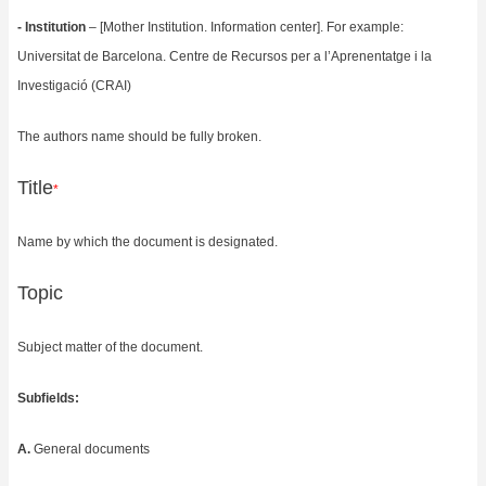
- Institution
– [Mother Institution. Information center]. For example:
Universitat de Barcelona.
Centre de Recursos per a l’Aprenentatge i la
Investigació (CRAI)
The authors name should be fully broken.
Title
*
Name by which the document is designated.
Topic
Subject matter of the document.
Subfields:
A.
General documents