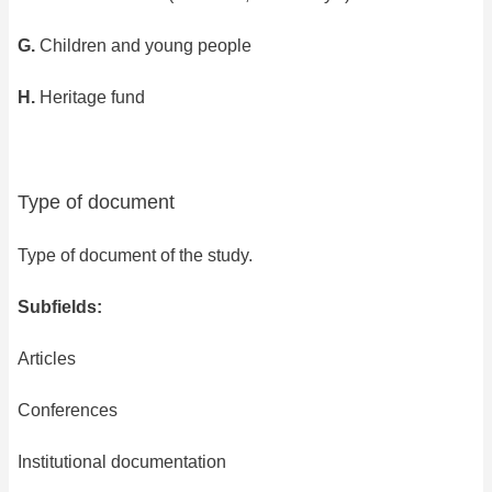
G.
Children and young people
H.
Heritage fund
Type of document
Type of document of the study.
Subfields:
Articles
Conferences
Institutional documentation