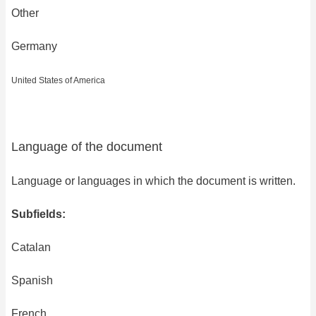
Other
Germany
United States of America
Language of the document
Language or languages in which the document is written.
Subfields:
Catalan
Spanish
French