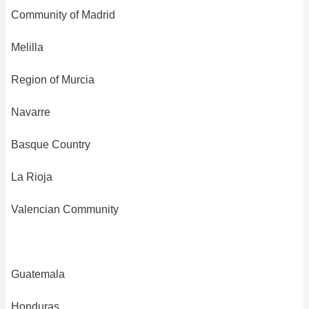
Community of Madrid
Melilla
Region of Murcia
Navarre
Basque Country
La Rioja
Valencian Community
Guatemala
Honduras