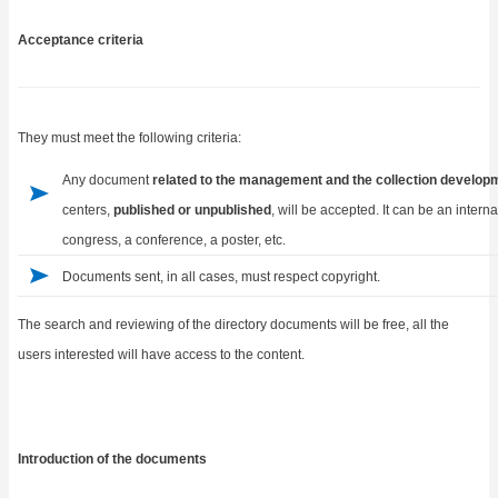
Acceptance criteria
They must meet the following criteria:
Any document
related to the management and the collection develop
centers,
published or unpublished
, will be accepted. It can be an intern
congress, a conference, a poster, etc.
Documents sent, in all cases, must respect copyright.
The search and reviewing of the directory documents will be free, all the
users interested will have access to the content.
Introduction of the documents