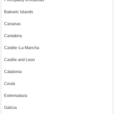
Balearic Islands
Canarias
Cantabria
Castile–La Mancha
Castile and Leon
Catalonia
Ceuta
Extremadura
Galicia