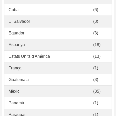
Cuba
(6)
El Salvador
(3)
Equador
(3)
Espanya
(18)
Estats Units d'Amèrica
(13)
França
(1)
Guatemala
(3)
Mèxic
(35)
Panamà
(1)
Paraguai
(1)