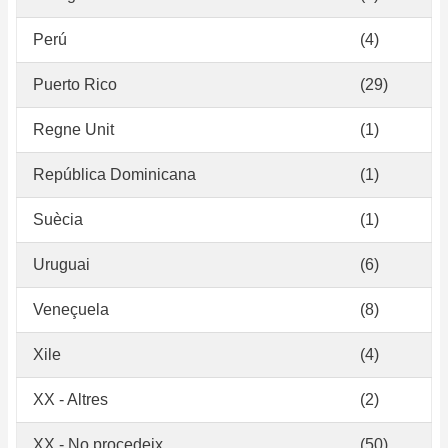
Perú
(4)
Puerto Rico
(29)
Regne Unit
(1)
República Dominicana
(1)
Suècia
(1)
Uruguai
(6)
Veneçuela
(8)
Xile
(4)
XX - Altres
(2)
XX - No procedeix
(50)