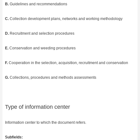
B.
Guidelines and recommendations
C.
Collection development plans, networks and working methodology
D.
Recruitment and selection procedures
E.
Conservation and weeding procedures
F.
Cooperation in the selection, acquisition, recruitment and conservation
G.
Collections, procedures and methods assessments
Type of information center
Information center to which the document refers.
Subfields: