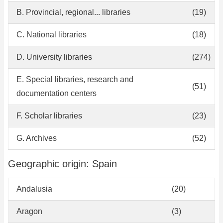
B. Provincial, regional... libraries
(19)
C. National libraries
(18)
D. University libraries
(274)
E. Special libraries, research and
(51)
documentation centers
F. Scholar libraries
(23)
G. Archives
(52)
Geographic origin: Spain
Andalusia
(20)
Aragon
(3)