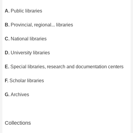
A.
Public libraries
B.
Provincial, regional... libraries
C.
National libraries
D.
University libraries
E.
Special libraries, research and documentation centers
F.
Scholar libraries
G.
Archives
Collections