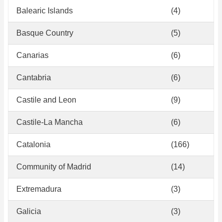
Balearic Islands
(4)
Basque Country
(5)
Canarias
(6)
Cantabria
(6)
Castile and Leon
(9)
Castile-La Mancha
(6)
Catalonia
(166)
Community of Madrid
(14)
Extremadura
(3)
Galicia
(3)