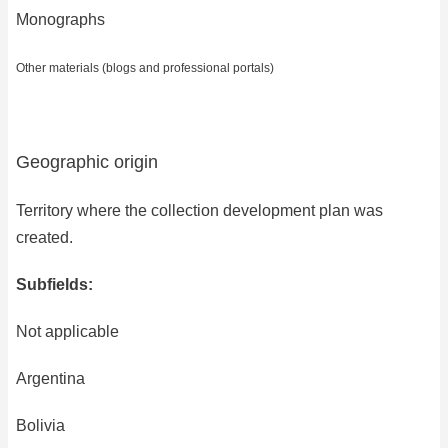
Monographs
Other materials (blogs and professional portals)
Geographic origin
Territory where the collection development plan was
created.
Subfields:
Not applicable
Argentina
Bolivia