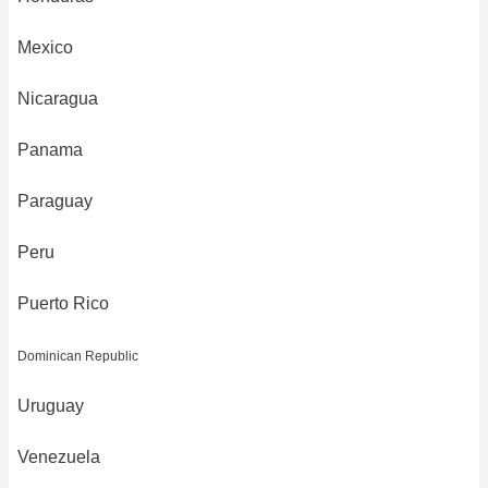
Mexico
Nicaragua
Panama
Paraguay
Peru
Puerto Rico
Dominican Republic
Uruguay
Venezuela