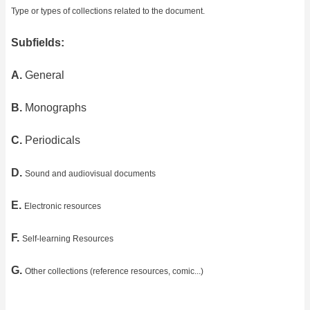
Type or types of collections related to the document.
Subfields:
A.
General
B.
Monographs
C.
Periodicals
D.
Sound and audiovisual documents
E.
Electronic resources
F.
Self-learning Resources
G.
Other collections (reference resources, comic...)