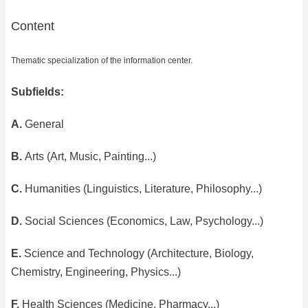
Content
Thematic specialization of the information center.
Subfields:
A.
General
B.
Arts (Art, Music, Painting...)
C.
Humanities (Linguistics, Literature, Philosophy...)
D.
Social Sciences (Economics, Law, Psychology...)
E.
Science and Technology (Architecture, Biology,
Chemistry, Engineering, Physics...)
F.
Health Sciences (Medicine, Pharmacy...)