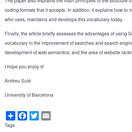
The paper also explains the main principles of the structure o
coding formats that it accepts. In addition, it explains how 
who uses, maintains and develops this vocabulary today.
Finally, the article briefly assesses the advantages of using S
vocabulary in the improvement of searches and search engine r
development of web semantics; and the area of website ranki
I hope you enjoy it!
Andreu Sulé
University of Barcelona
S
F
T
E
h
a
wi
m
Tags