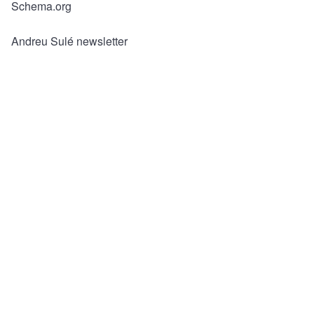
ar
c
tt
ail
Schema.org
e
e
er
b
Andreu Sulé newsletter
o
o
k