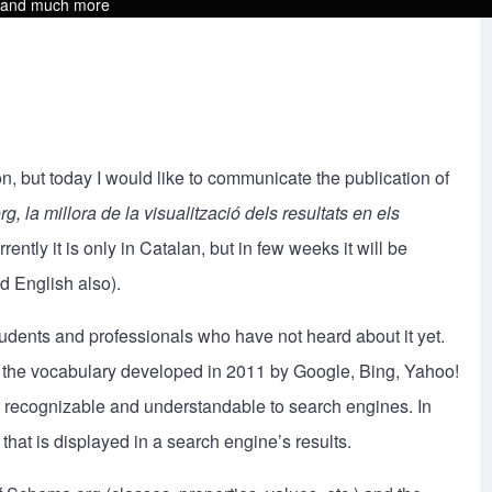
s and much more
, but today I would like to communicate the publication of
, la millora de la visualització dels resultats en els
rrently it is only in Catalan, but in few weeks it will be
d English also).
tudents and professionals who have not heard about it yet.
g, the vocabulary developed in 2011 by Google, Bing, Yahoo!
recognizable and understandable to search engines. In
hat is displayed in a search engine’s results.