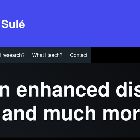
 Sulé
I research?
What I teach?
Contact
n enhanced dis
s and much mo