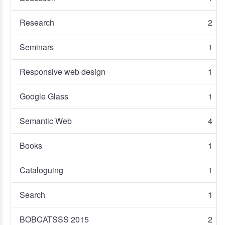
Research
2
Seminars
1
Responsive web design
1
Google Glass
1
Semantic Web
4
Books
1
Cataloguing
1
Search
1
BOBCATSSS 2015
2