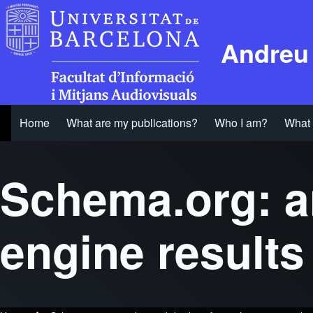
Andreu
Home
What are my publications?
Who I am?
What 
Main navigation
Schema.org: a
engine result