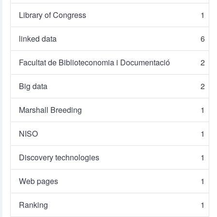
Library of Congress
1
linked data
6
Facultat de Biblioteconomia i Documentació
2
Big data
2
Marshall Breeding
1
NISO
1
Discovery technologies
1
Web pages
1
Ranking
1