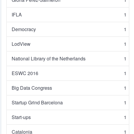
IFLA
1
Democracy
1
LodView
1
National Library of the Netherlands
1
ESWC 2016
1
Big Data Congress
1
Startup Grind Barcelona
1
Start-ups
1
Catalonia
1