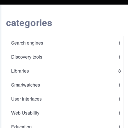
categories
Search engines
1
Discovery tools
1
Libraries
8
Smartwatches
1
User interfaces
1
Web Usability
1
Education
1