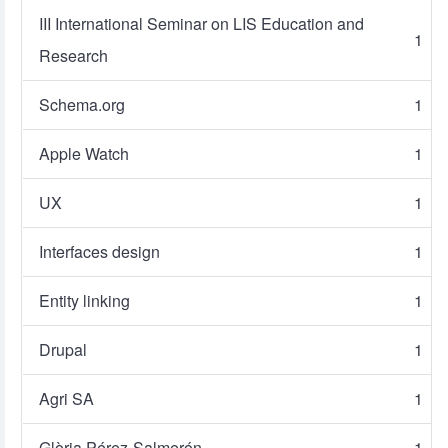
III International Seminar on LIS Education and
1
Research
Schema.org
1
Apple Watch
1
UX
1
Interfaces design
1
Entity linking
1
Drupal
1
Agri SA
1
Glòria Pérez-Salmerón
1