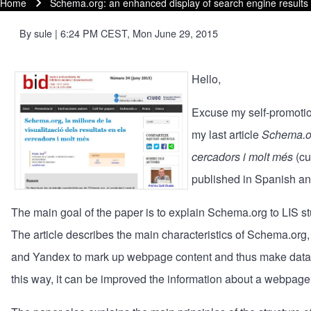
Home
Schema.org: an enhanced display of search engine result
Breadcrumb
By
sule
| 6:24 PM CEST, Mon June 29, 2015
Hello,
Excuse my self-promotion
my last article
Schema.org
cercadors i molt més
(cu
published in Spanish an
The main goal of the paper is to explain
Schema.org
to LIS s
The article describes the main characteristics of Schema.or
and Yandex to mark up webpage content and thus make data 
this way, it can be improved the information about a webpage t