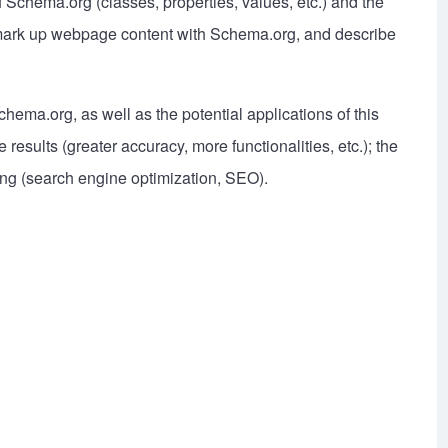
f Schema.org (classes, properties, values, etc.) and the
to mark up webpage content with Schema.org, and describe
chema.org, as well as the potential applications of this
esults (greater accuracy, more functionalities, etc.); the
ng (search engine optimization, SEO).