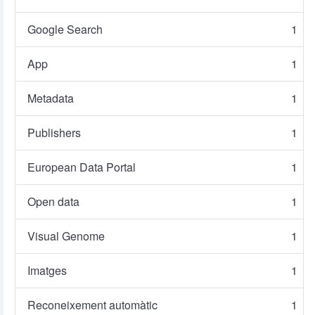
Google Search
1
App
1
Metadata
1
Publishers
1
European Data Portal
1
Open data
1
Visual Genome
1
Imatges
1
Reconeixement automàtic
1