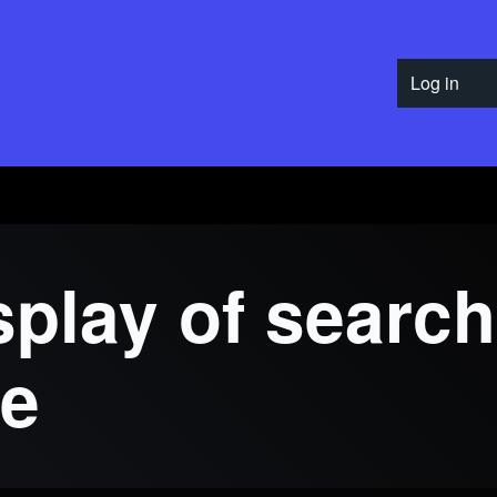
Log in
User 
play of search
re