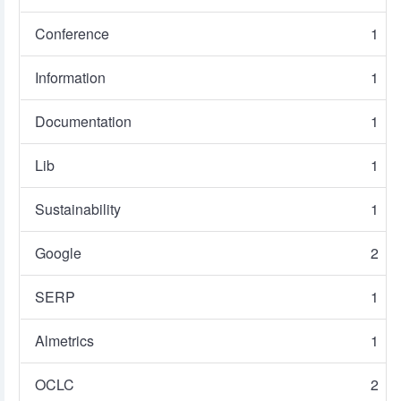
Conference
1
Information
1
Documentation
1
Lib
1
Sustainability
1
Google
2
SERP
1
Almetrics
1
OCLC
2