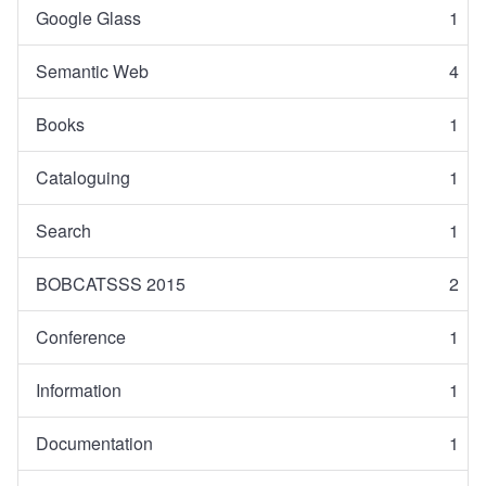
Google Glass
1
Semantic Web
4
Books
1
Cataloguing
1
Search
1
BOBCATSSS 2015
2
Conference
1
Information
1
Documentation
1