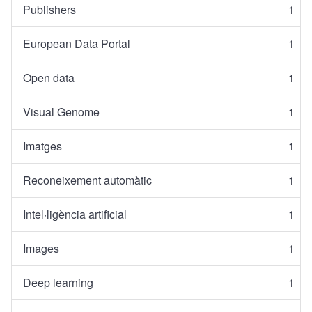
Publishers
1
European Data Portal
1
Open data
1
Visual Genome
1
Imatges
1
Reconeixement automàtic
1
Intel·ligència artificial
1
Images
1
Deep learning
1