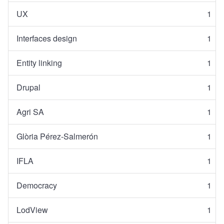
UX
1
Interfaces design
1
Entity linking
1
Drupal
1
Agri SA
1
Glòria Pérez-Salmerón
1
IFLA
1
Democracy
1
LodView
1