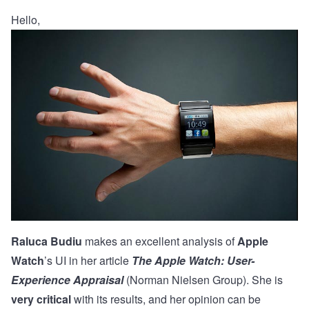
Hello,
Raluca Budiu
makes an excellent analysis of
Apple
Watch
’s UI in her article
The Apple Watch: User-
Experience Appraisal
(Norman Nielsen Group). She is
very critical
with its results, and her opinion can be