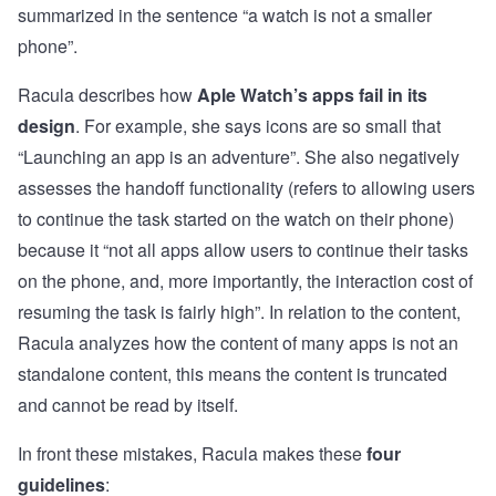
summarized in the sentence “a watch is not a smaller
phone”.
Racula describes how
Aple Watch’s apps fail in its
design
. For example, she says icons are so small that
“Launching an app is an adventure”. She also negatively
assesses the handoff functionality (refers to allowing users
to continue the task started on the watch on their phone)
because it “not all apps allow users to continue their tasks
on the phone, and, more importantly, the interaction cost of
resuming the task is fairly high”. In relation to the content,
Racula analyzes how the content of many apps is not an
standalone content, this means the content is truncated
and cannot be read by itself.
In front these mistakes, Racula makes these
four
guidelines
: