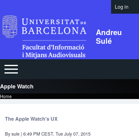
Log in
User acco
Andreu
Sulé
Open or Close horizontal Main Menu
Main navigation
Apple Watch
Home
Breadcrumb
The Apple Watch's UX
By
sule
| 6:49 PM CEST, Tue July 07, 2015