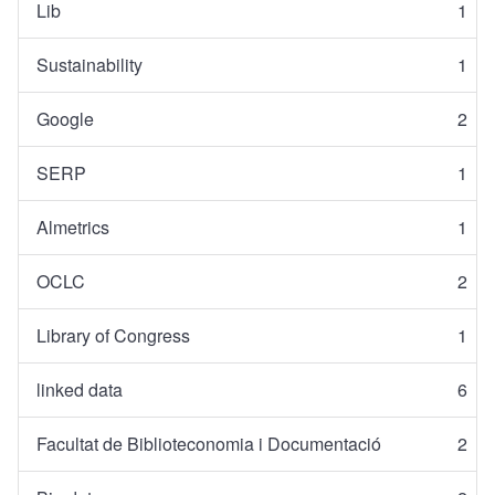
Lib
1
Sustainability
1
Google
2
SERP
1
Almetrics
1
OCLC
2
Library of Congress
1
linked data
6
Facultat de Biblioteconomia i Documentació
2