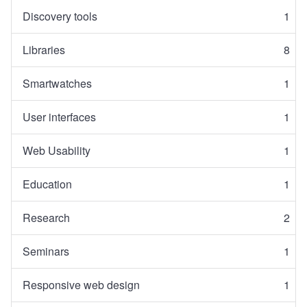
Discovery tools
1
Libraries
8
Smartwatches
1
User interfaces
1
Web Usability
1
Education
1
Research
2
Seminars
1
Responsive web design
1