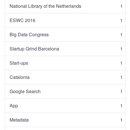
National Library of the Netherlands
1
ESWC 2016
1
Big Data Congress
1
Startup Grind Barcelona
1
Start-ups
1
Catalonia
1
Google Search
1
App
1
Metadata
1