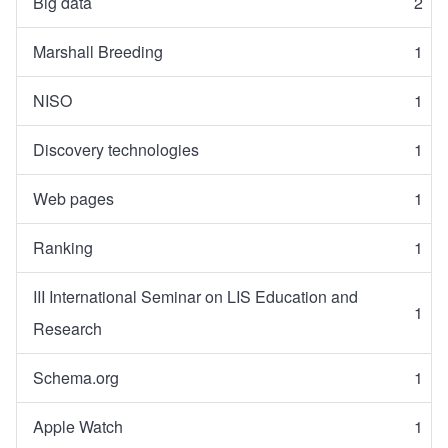
Big data
2
Marshall Breeding
1
NISO
1
Discovery technologies
1
Web pages
1
Ranking
1
III International Seminar on LIS Education and
1
Research
Schema.org
1
Apple Watch
1