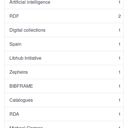
Artificial intelligence
1
RDF
2
Digital collections
1
Spain
1
Libhub Initiative
1
Zepheira
1
BIBFRAME
1
Catalogues
1
RDA
1
Michael Gorman
1