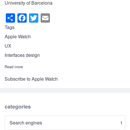
University of Barcelona
S
F
T
E
h
a
wi
m
Tags
ar
c
tt
ail
Apple Watch
e
e
er
UX
b
Interfaces design
o
Read more
about The Apple Watch's UX
o
k
Subscribe to Apple Watch
categories
Search engines
1