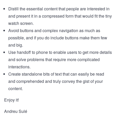
Distill the essential content that people are interested in
and present it in a compressed form that would fit the tiny
watch screen.
Avoid buttons and complex navigation as much as
possible, and if you do include buttons make them few
and big.
Use handoff to phone to enable users to get more details
and solve problems that require more complicated
interactions.
Create standalone bits of text that can easily be read
and comprehended and truly convey the gist of your
content.
Enjoy it!
Andreu Sulé