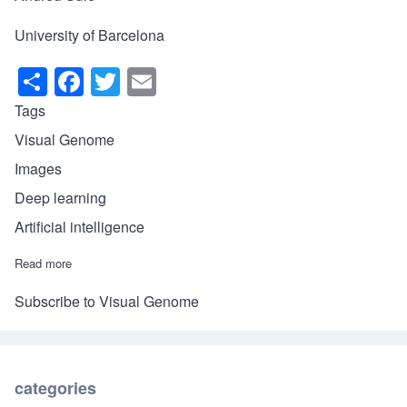
University of Barcelona
S
F
T
E
h
a
wi
m
Tags
ar
c
tt
ail
Visual Genome
e
e
er
Images
b
Deep learning
o
Artificial intelligence
o
Read more
about Visual Genome or how computers can recognize what ha
k
Subscribe to Visual Genome
categories