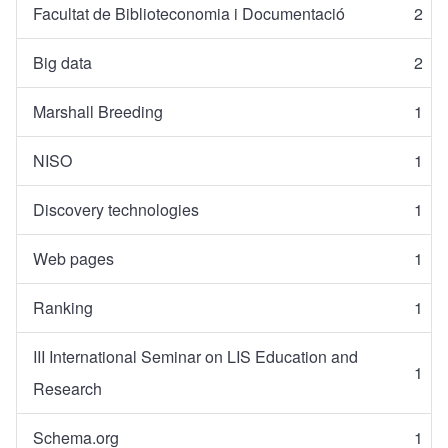
Facultat de Biblioteconomia i Documentació
2
Big data
2
Marshall Breeding
1
NISO
1
Discovery technologies
1
Web pages
1
Ranking
1
III International Seminar on LIS Education and
1
Research
Schema.org
1