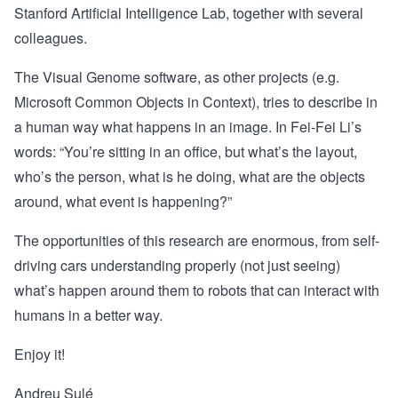
Stanford Artificial Intelligence Lab
, together with several
colleagues.
The Visual Genome software, as other projects (e.g.
Microsoft Common Objects in Context
), tries to describe in
a human way what happens in an image. In Fei-Fei Li’s
words: “You’re sitting in an office, but what’s the layout,
who’s the person, what is he doing, what are the objects
around, what event is happening?”
The opportunities of this research are enormous, from self-
driving cars understanding properly (not just seeing)
what’s happen around them to robots that can interact with
humans in a better way.
Enjoy it!
Andreu Sulé