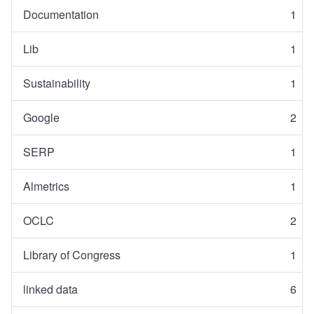
Documentation
1
Lib
1
Sustainability
1
Google
2
SERP
1
Almetrics
1
OCLC
2
Library of Congress
1
linked data
6