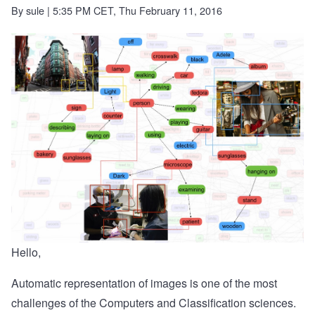
By
sule
| 5:35 PM CET, Thu February 11, 2016
Hello,
Automatic representation of images is one of the most
challenges of the Computers and Classification sciences.