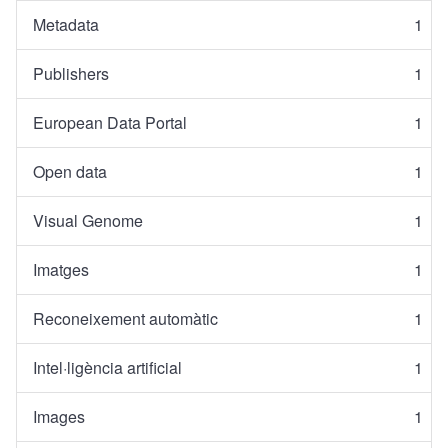
Metadata
1
Publishers
1
European Data Portal
1
Open data
1
Visual Genome
1
Imatges
1
Reconeixement automàtic
1
Intel·ligència artificial
1
Images
1