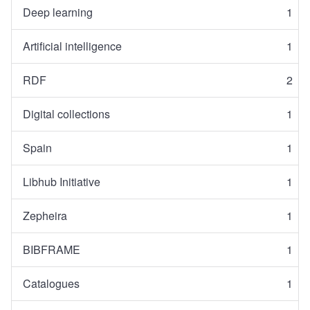
Deep learning
1
Artificial intelligence
1
RDF
2
Digital collections
1
Spain
1
Libhub Initiative
1
Zepheira
1
BIBFRAME
1
Catalogues
1