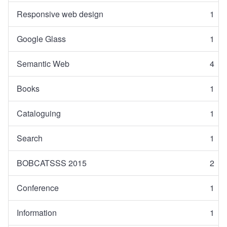
Responsive web design
1
Google Glass
1
Semantic Web
4
Books
1
Cataloguing
1
Search
1
BOBCATSSS 2015
2
Conference
1
Information
1