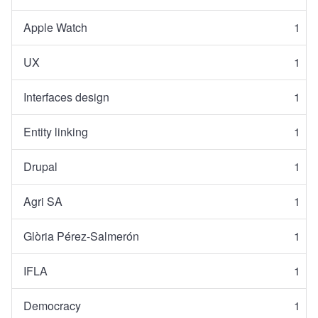
Apple Watch
1
UX
1
Interfaces design
1
Entity linking
1
Drupal
1
Agri SA
1
Glòria Pérez-Salmerón
1
IFLA
1
Democracy
1