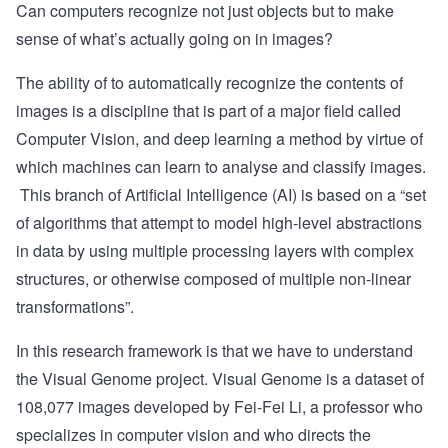
Can computers recognize not just objects but to make
sense of what’s actually going on in images?
The ability of to automatically recognize the contents of
images is a discipline that is part of a major field called
Computer Vision
, and
deep learning
a method by virtue of
which machines can learn to analyse and classify images.
This branch of Artificial Intelligence (AI) is based on a “set
of algorithms that attempt to model high-level abstractions
in data by using multiple processing layers with complex
structures, or otherwise composed of multiple non-linear
transformations”.
In this research framework is that we have to understand
the
Visual Genome
project. Visual Genome is a dataset of
108,077 images developed by
Fei-Fei Li
, a professor who
specializes in computer vision and who directs the