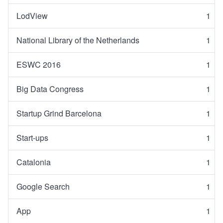
LodView
1
National Library of the Netherlands
1
ESWC 2016
1
Big Data Congress
1
Startup Grind Barcelona
1
Start-ups
1
Catalonia
1
Google Search
1
App
1