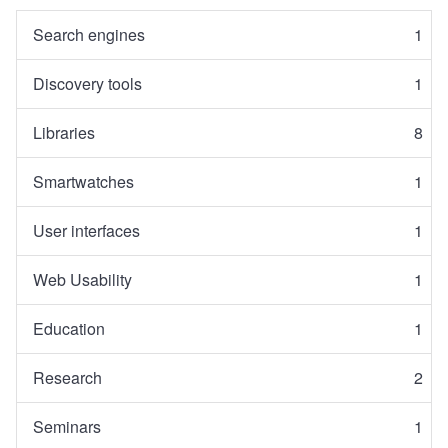
Search engines
1
Discovery tools
1
Libraries
8
Smartwatches
1
User interfaces
1
Web Usability
1
Education
1
Research
2
Seminars
1